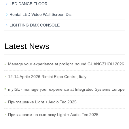
LED DANCE FLOOR
Rental LED Video Wall Screen Dis
LIGHTING DMX CONSOLE
Latest News
Manage your experience at prolight+sound GUANGZHOU 2026
12-14 Aprile 2026 Rimini Expo Centre, Italy
myISE - manage your experience at Integrated Systems Europe
Приглашение Light + Audio Tec 2025
Приглашаем на выставку Light + Audio Tec 2025!