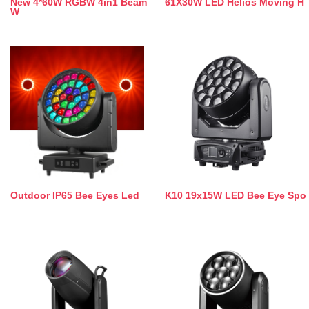
New 4*60W RGBW 4in1 Beam
61X30W LED Helios Moving H
W
Outdoor IP65 Bee Eyes Led
K10 19x15W LED Bee Eye Spo