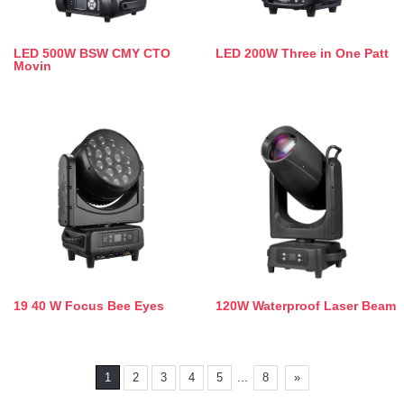
LED 500W BSW CMY CTO
LED 200W Three in One Patt
Movin
19 40 W Focus Bee Eyes
120W Waterproof Laser Beam
...
1
2
3
4
5
8
»