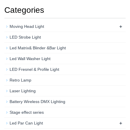
Categories
+
Moving Head Light
LED Strobe Light
Led Matrix& Blinder &Bar Light
Led Wall Washer Light
LED Fresnel & Profile Light
Retro Lamp
Laser Lighting
Battery Wireless DMX Lighting
Stage effect series
+
Led Par Can Light