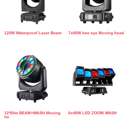
120W Waterproof Laser Beam
7x60W bee eye Moving head
12*60w BEAM+WASH Moving
6x40W LED ZOOM WASH
he