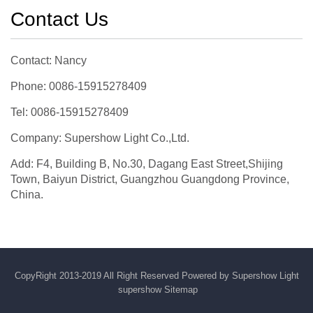
Contact Us
Contact: Nancy
Phone: 0086-15915278409
Tel: 0086-15915278409
Company: Supershow Light Co.,Ltd.
Add: F4, Building B, No.30, Dagang East Street,Shijing
Town, Baiyun District, Guangzhou Guangdong Province,
China.
CopyRight 2013-2019 All Right Reserved Powered by Supershow Light
supershow
Sitemap