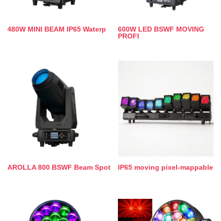
480W MINI BEAM IP65 Waterp
600W LED BSWF MOVING
PROFI
AROLLA 800 BSWF Beam Spot
IP65 moving pixel-mappable