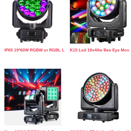
IP65 19*60W RGBW or RGBL L
K15 Led 19x40w Bee Eye Mov