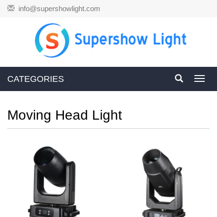
info@supershowlight.com
CATEGORIES
Toggl
navig
Moving Head Light