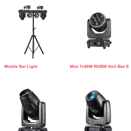
Mobile Bar Light
Mini 7x40W RGBW 4in1 Bee E