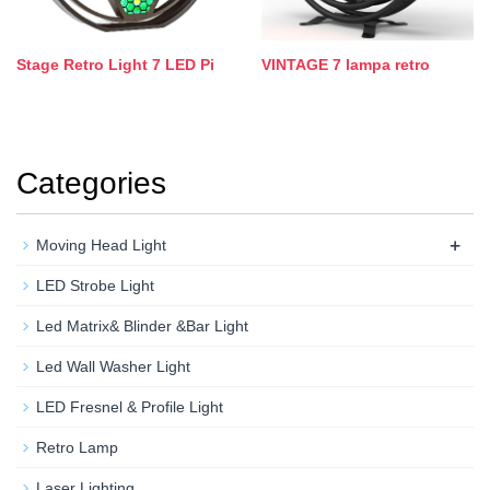
Stage Retro Light 7 LED Pi
VINTAGE 7 lampa retro
Categories
+
Moving Head Light
LED Strobe Light
Led Matrix& Blinder &Bar Light
Led Wall Washer Light
LED Fresnel & Profile Light
Retro Lamp
Laser Lighting