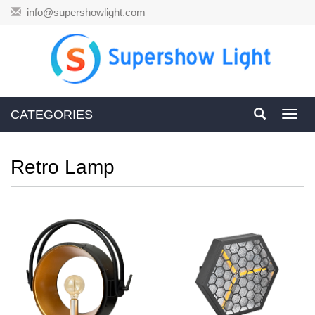
info@supershowlight.com
CATEGORIES
Toggl
navig
Retro Lamp