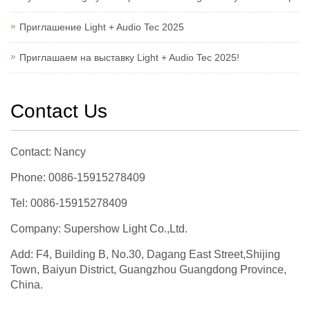
Приглашение Light + Audio Tec 2025
Приглашаем на выставку Light + Audio Tec 2025!
Contact Us
Contact: Nancy
Phone: 0086-15915278409
Tel: 0086-15915278409
Company: Supershow Light Co.,Ltd.
Add: F4, Building B, No.30, Dagang East Street,Shijing
Town, Baiyun District, Guangzhou Guangdong Province,
China.