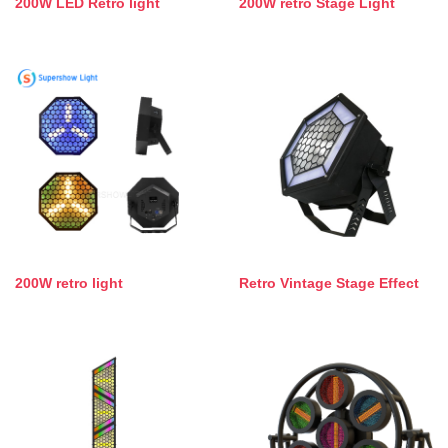
200W LED Retro light
200W retro Stage Light
200W retro light
Retro Vintage Stage Effect