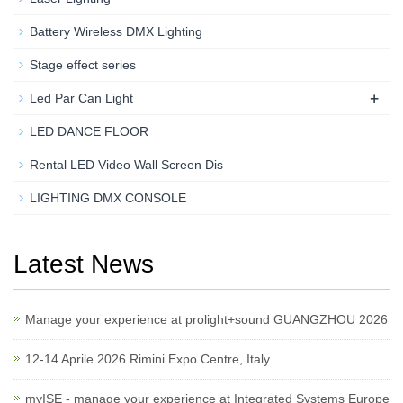
Battery Wireless DMX Lighting
Stage effect series
+
Led Par Can Light
LED DANCE FLOOR
Rental LED Video Wall Screen Dis
LIGHTING DMX CONSOLE
Latest News
Manage your experience at prolight+sound GUANGZHOU 2026
12-14 Aprile 2026 Rimini Expo Centre, Italy
myISE - manage your experience at Integrated Systems Europe