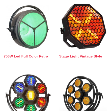
750W Led Full Color Retro
Stage Light Vintage Style