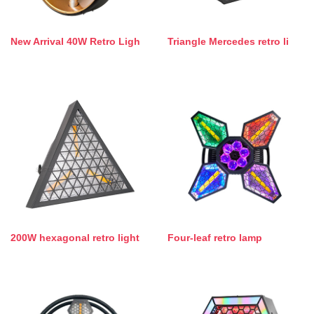
New Arrival 40W Retro Ligh
Triangle Mercedes retro li
200W hexagonal retro light
Four-leaf retro lamp