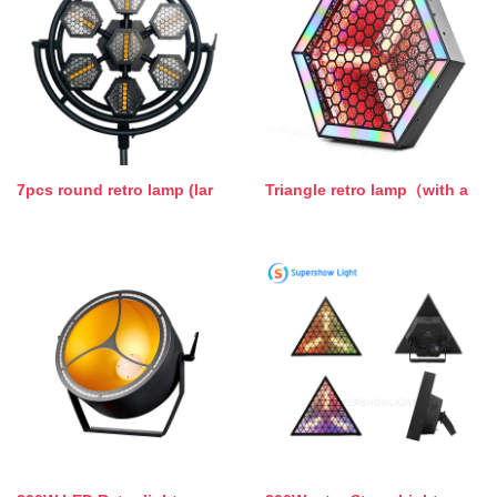
7pcs round retro lamp (lar
Triangle retro lamp（with a