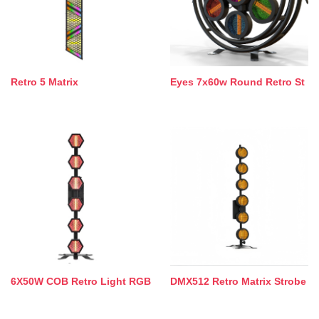
Retro 5 Matrix
Eyes 7x60w Round Retro St
6X50W COB Retro Light RGB
DMX512 Retro Matrix Strobe