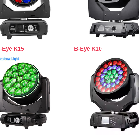
B-Eye K15
B-Eye K10