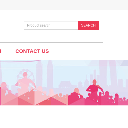
SEARCH
N
CONTACT US