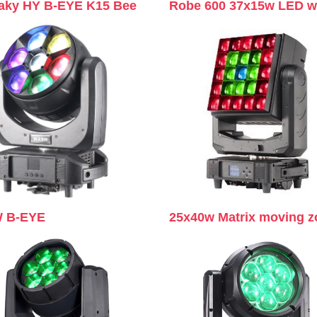
aky HY B-EYE K15 Bee
Robe 600 37x15w LED 
 B-EYE
25x40w Matrix moving 