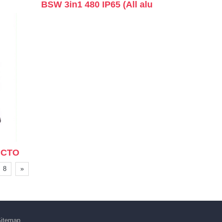
BSW 3in1 480 IP65 (All alu
+CTO
8
»
itemap