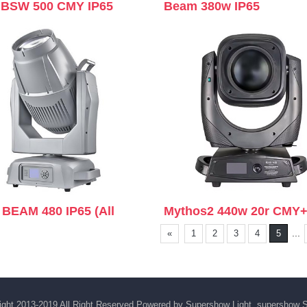
BSW 500 CMY IP65
Beam 380w IP65
 BEAM 480 IP65 (All
Mythos2 440w 20r CMY
...
«
1
2
3
4
5
ght 2013-2019 All Right Reserved Powered by Supershow Light supershow
S