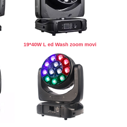
19*40W L ed Wash zoom movi