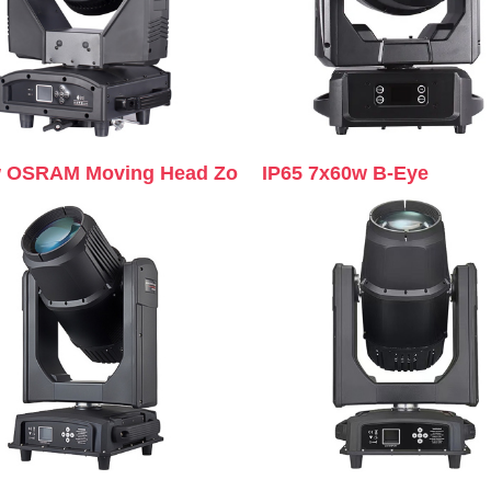
 OSRAM Moving Head Zo
IP65 7x60w B-Eye