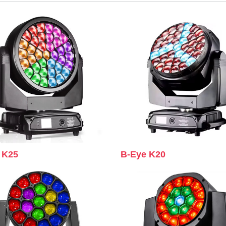
 K25
B-Eye K20