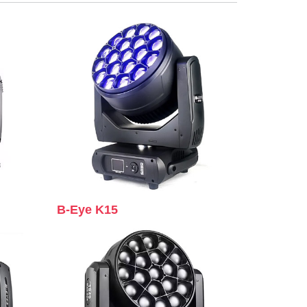
B-Eye K15