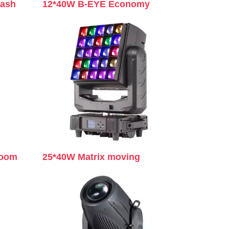
wash
12*40W B-EYE Economy
zoom
25*40W Matrix moving