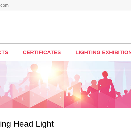
t.com
CTS
CERTIFICATES
LIGHTING EXHIBITIO
ing Head Light