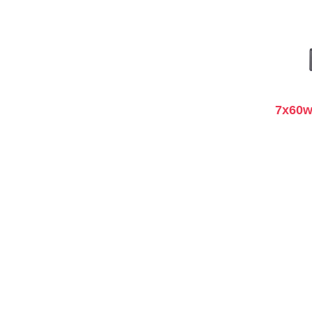
7x60w