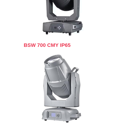
BSW 700 CMY IP65