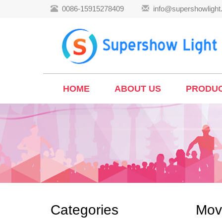
0086-15915278409
info@supershowligh
HOME
ABOUT US
PRODU
Categories
Mov