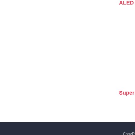
ALED 
Super
CopyRi