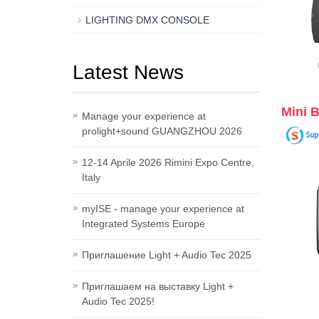
LIGHTING DMX CONSOLE
Latest News
Mini 
Manage your experience at
prolight+sound GUANGZHOU 2026
12-14 Aprile 2026 Rimini Expo Centre,
Italy
myISE - manage your experience at
Integrated Systems Europe
Приглашение Light + Audio Tec 2025
Приглашаем на выставку Light +
Audio Tec 2025!