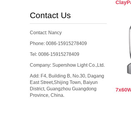
ClayP
Contact Us
Contact: Nancy
Phone: 0086-15915278409
Tel: 0086-15915278409
Company: Supershow Light Co.,Ltd.
Add: F4, Building B, No.30, Dagang
East Street,Shijing Town, Baiyun
District, Guangzhou Guangdong
7x60W
Province, China.