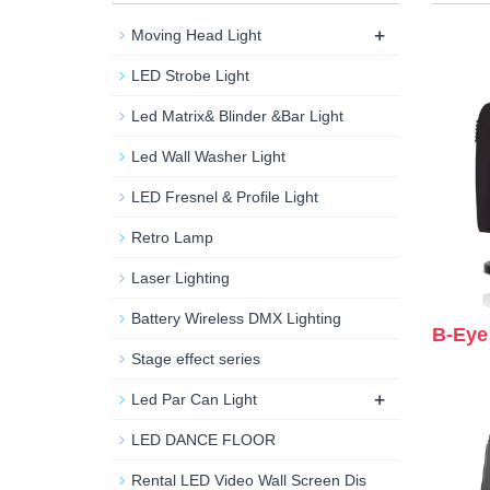
+
Moving Head Light
LED Strobe Light
Led Matrix& Blinder &Bar Light
Led Wall Washer Light
LED Fresnel & Profile Light
Retro Lamp
Laser Lighting
Battery Wireless DMX Lighting
B-Eye
Stage effect series
+
Led Par Can Light
LED DANCE FLOOR
Rental LED Video Wall Screen Dis