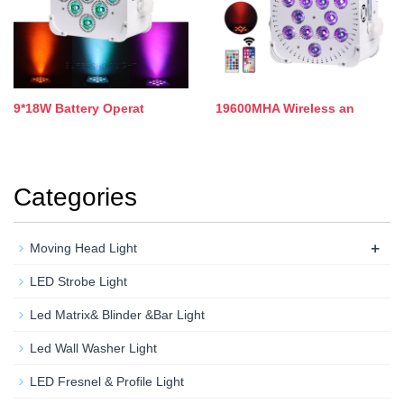
9*18W Battery Operat
19600MHA Wireless an
Categories
+
Moving Head Light
LED Strobe Light
Led Matrix& Blinder &Bar Light
Led Wall Washer Light
LED Fresnel & Profile Light