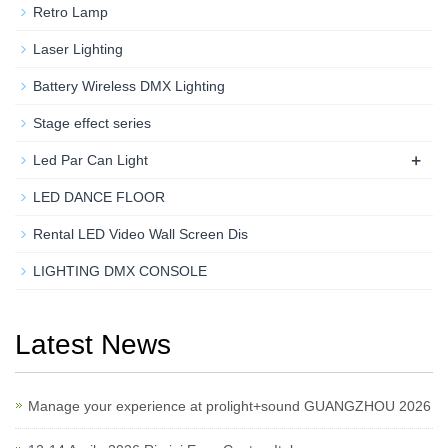
Retro Lamp
Laser Lighting
Battery Wireless DMX Lighting
Stage effect series
+
Led Par Can Light
LED DANCE FLOOR
Rental LED Video Wall Screen Dis
LIGHTING DMX CONSOLE
Latest News
Manage your experience at prolight+sound GUANGZHOU 2026