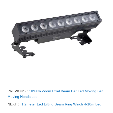
PREVIOUS：
10*60w Zoom Pixel Beam Bar Led Moving Bar
Moving Heads Led
NEXT：
1.2meter Led Lifting Beam Ring Winch 4-10m Led