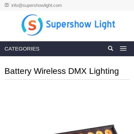
info@supershowlight.com
CATEGORIES
Toggl
navig
Battery Wireless DMX Lighting