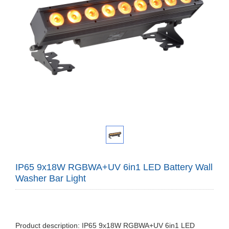
IP65 9x18W RGBWA+UV 6in1 LED Battery Wall
Washer Bar Light
Product description: IP65 9x18W RGBWA+UV 6in1 LED