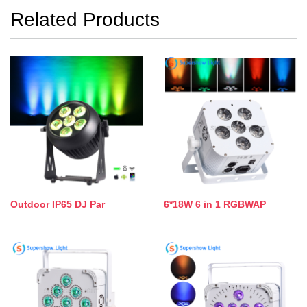
Related Products
Outdoor IP65 DJ Par
6*18W 6 in 1 RGBWAP