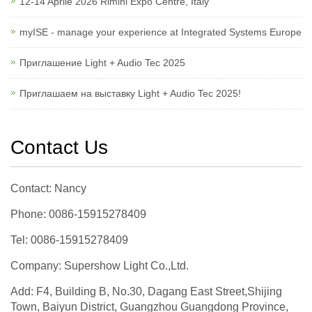
12-14 Aprile 2026 Rimini Expo Centre, Italy
myISE - manage your experience at Integrated Systems Europe
Приглашение Light + Audio Tec 2025
Приглашаем на выставку Light + Audio Tec 2025!
Contact Us
Contact: Nancy
Phone: 0086-15915278409
Tel: 0086-15915278409
Company: Supershow Light Co.,Ltd.
Add: F4, Building B, No.30, Dagang East Street,Shijing
Town, Baiyun District, Guangzhou Guangdong Province,