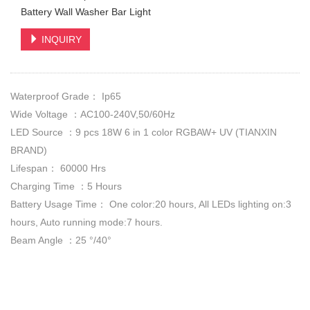
Battery Wall Washer Bar Light
INQUIRY
Waterproof Grade： Ip65
Wide Voltage ：AC100-240V,50/60Hz
LED Source ：9 pcs 18W 6 in 1 color RGBAW+ UV (TIANXIN
BRAND)
Lifespan： 60000 Hrs
Charging Time ：5 Hours
Battery Usage Time： One color:20 hours, All LEDs lighting on:3
hours, Auto running mode:7 hours.
Beam Angle ：25 °/40°