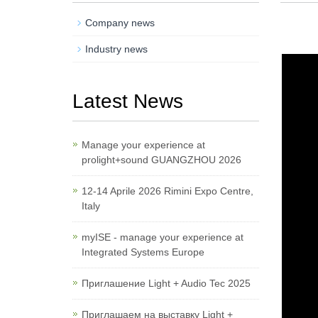
Company news
Industry news
Latest News
Manage your experience at
prolight+sound GUANGZHOU 2026
12-14 Aprile 2026 Rimini Expo Centre,
Italy
myISE - manage your experience at
Integrated Systems Europe
Приглашение Light + Audio Tec 2025
Приглашаем на выставку Light +