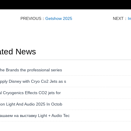
PREVIOUS：
Getshow 2025
NEXT：
I
ated News
the Brands the professional series
ply Disney with Cryo Co2 Jets as s
l Cryogenics Effects CO2 jets for
tion Light And Audio 2025 In Octob
ашаем на выставку Light + Audio Tec