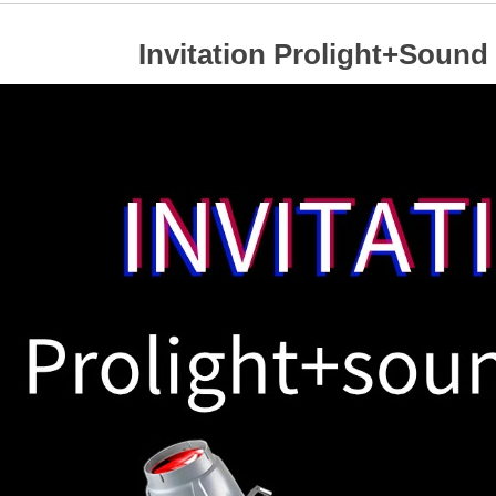
Invitation Prolight+Sound 