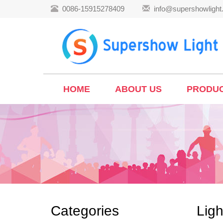
0086-15915278409
info@supershowligh
HOME
ABOUT US
PRODU
Categories
Ligh