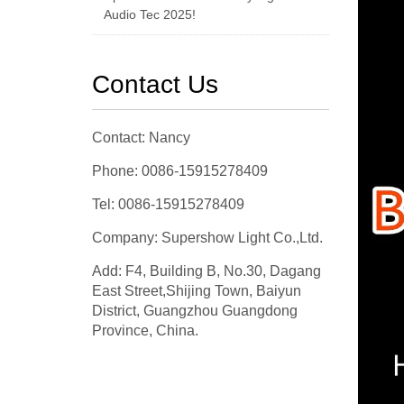
Audio Tec 2025!
Contact Us
Contact: Nancy
Phone: 0086-15915278409
Tel: 0086-15915278409
Company: Supershow Light Co.,Ltd.
Add: F4, Building B, No.30, Dagang
East Street,Shijing Town, Baiyun
District, Guangzhou Guangdong
Province, China.