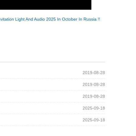
nvitation Light And Audio 2025 In October In Russia !!
2019-08-28
2019-08-28
2019-08-28
2025-09-18
2025-09-18