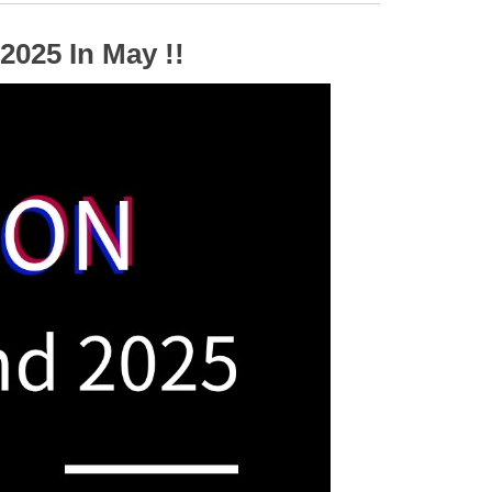
2025 In May !!