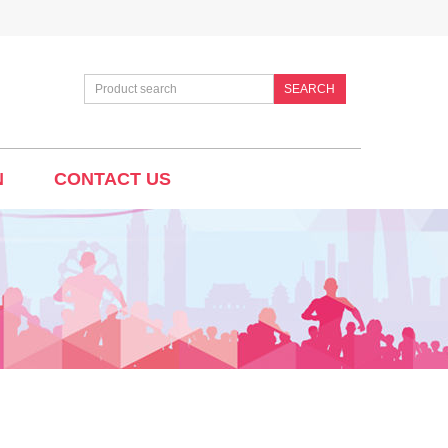
SEARCH
N
CONTACT US