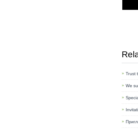
Rel
Trust 
We sup
Specia
Invita
Пригл