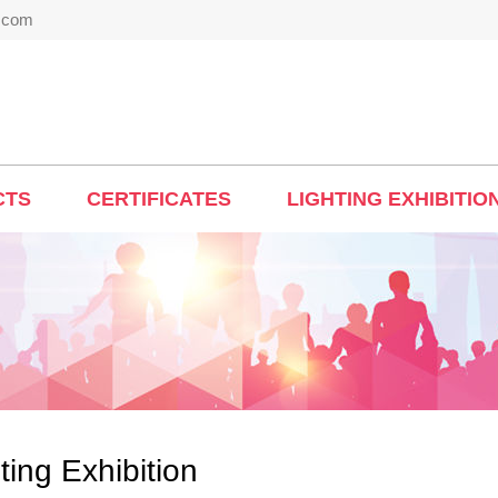
t.com
CTS
CERTIFICATES
LIGHTING EXHIBITIO
ting Exhibition