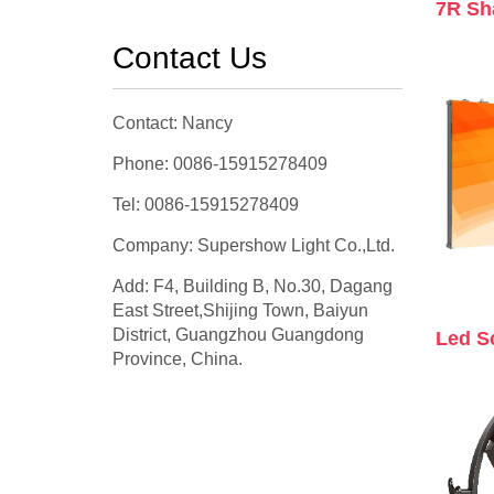
7R Sh
Contact Us
Contact: Nancy
Phone: 0086-15915278409
Tel: 0086-15915278409
Company: Supershow Light Co.,Ltd.
Add: F4, Building B, No.30, Dagang
East Street,Shijing Town, Baiyun
District, Guangzhou Guangdong
Led S
Province, China.