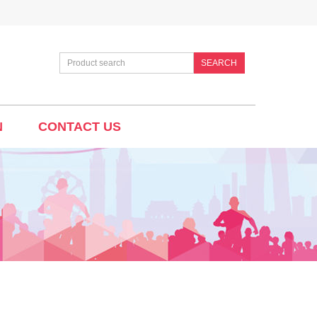
SEARCH
N
CONTACT US