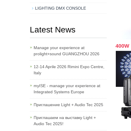
LIGHTING DMX CONSOLE
Latest News
400W 
Manage your experience at
prolight+sound GUANGZHOU 2026
12-14 Aprile 2026 Rimini Expo Centre,
Italy
myISE - manage your experience at
Integrated Systems Europe
Приглашение Light + Audio Tec 2025
Приглашаем на выставку Light +
Audio Tec 2025!