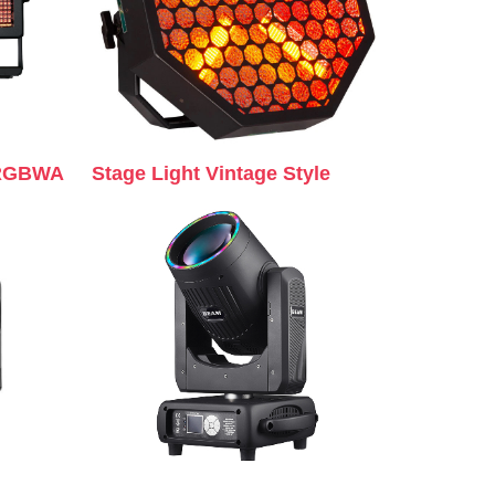
 RGBWA
Stage Light Vintage Style