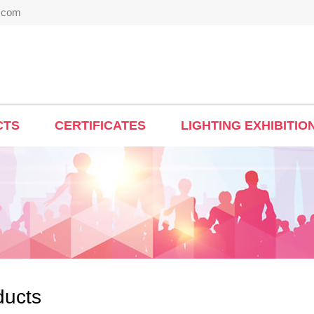
t.com
CTS
CERTIFICATES
LIGHTING EXHIBITIO
ducts