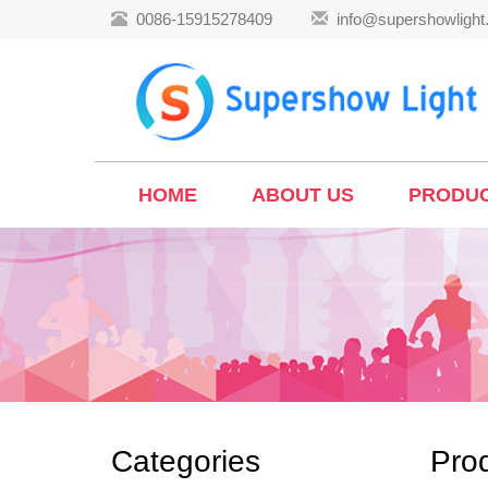
0086-15915278409
info@supershowligh
HOME
ABOUT US
PRODU
Categories
Pro