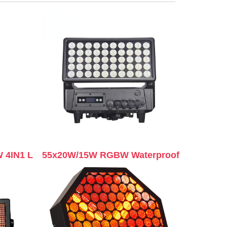
 4IN1 L
55x20W/15W RGBW Waterproof