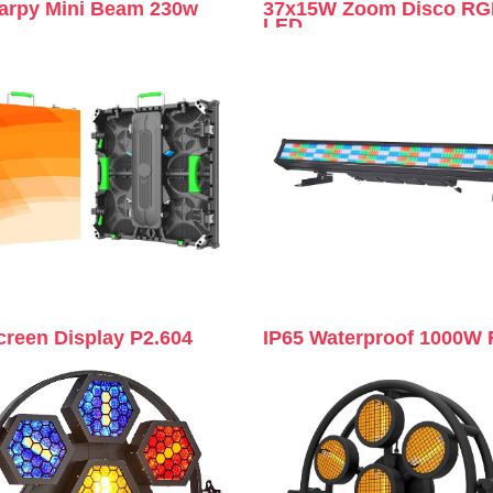
arpy Mini Beam 230w
37x15W Zoom Disco R
LED
creen Display P2.604
IP65 Waterproof 1000W