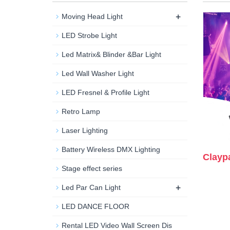
+
Moving Head Light
LED Strobe Light
Led Matrix& Blinder &Bar Light
Led Wall Washer Light
LED Fresnel & Profile Light
Retro Lamp
Laser Lighting
Battery Wireless DMX Lighting
Clayp
Stage effect series
+
Led Par Can Light
LED DANCE FLOOR
Rental LED Video Wall Screen Dis