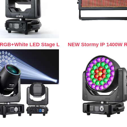
RGB+White LED Stage L
NEW Stormy IP 1400W