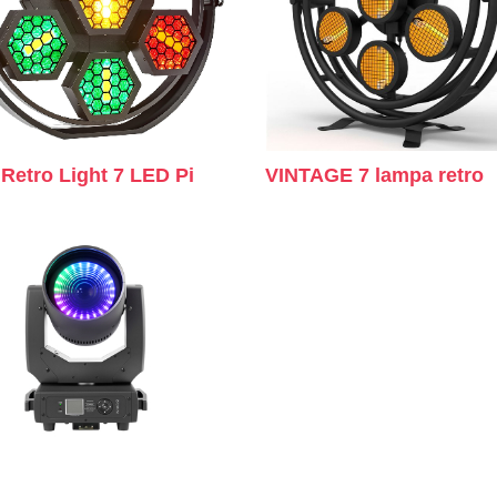
Retro Light 7 LED Pi
VINTAGE 7 lampa retro