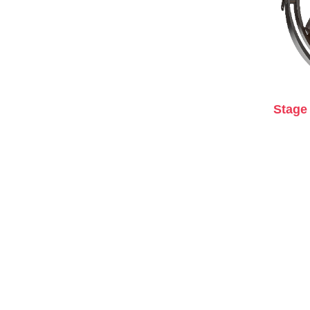
Stage 