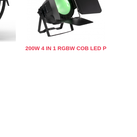
200W 4 IN 1 RGBW COB LED P