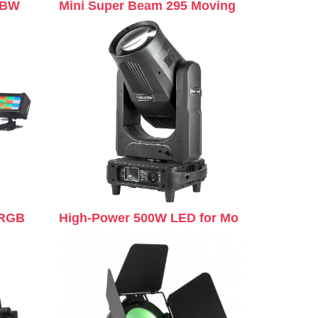
GBW
Mini Super Beam 295 Moving
 RGB
High-Power 500W LED for Mo