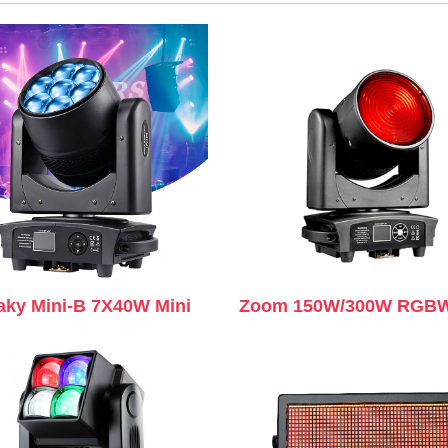
aky Mini-B 7X40W Mini
Zoom 150W/300W RGBW