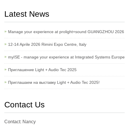
Latest News
Manage your experience at prolight+sound GUANGZHOU 2026
12-14 Aprile 2026 Rimini Expo Centre, Italy
myISE - manage your experience at Integrated Systems Europe
Приглашение Light + Audio Tec 2025
Приглашаем на выставку Light + Audio Tec 2025!
Contact Us
Contact: Nancy