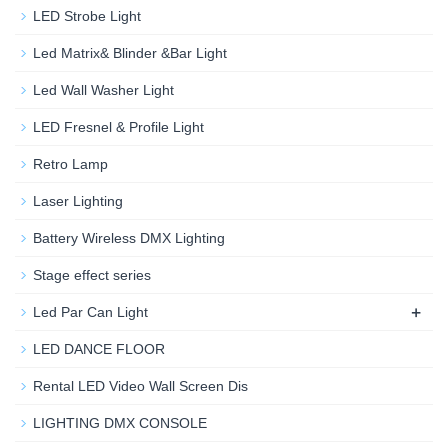
LED Strobe Light
Led Matrix& Blinder &Bar Light
Led Wall Washer Light
LED Fresnel & Profile Light
Retro Lamp
Laser Lighting
Battery Wireless DMX Lighting
Stage effect series
+
Led Par Can Light
LED DANCE FLOOR
Rental LED Video Wall Screen Dis
LIGHTING DMX CONSOLE