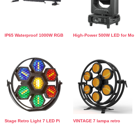
IP65 Waterproof 1000W RGB
High-Power 500W LED for Mo
Stage Retro Light 7 LED Pi
VINTAGE 7 lampa retro