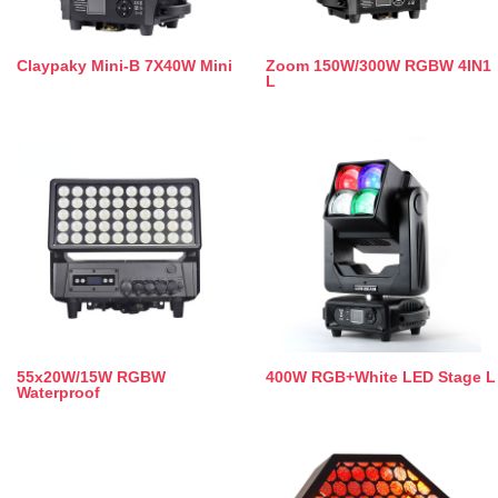
Claypaky Mini-B 7X40W Mini
Zoom 150W/300W RGBW 4IN1
L
55x20W/15W RGBW
400W RGB+White LED Stage L
Waterproof