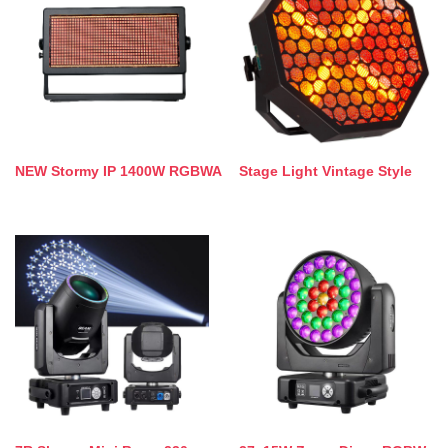
NEW Stormy IP 1400W RGBWA
Stage Light Vintage Style