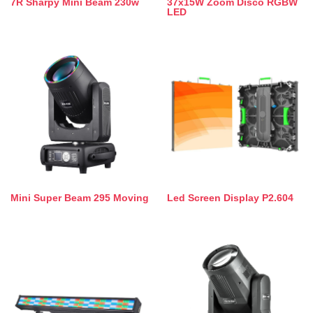
7R Sharpy Mini Beam 230w
37x15W Zoom Disco RGBW
LED
Mini Super Beam 295 Moving
Led Screen Display P2.604