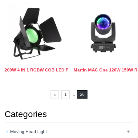
200W 4 IN 1 RGBW COB LED P
Martin MAC One 120W 150W R
...
«
1
26
Categories
+
Moving Head Light