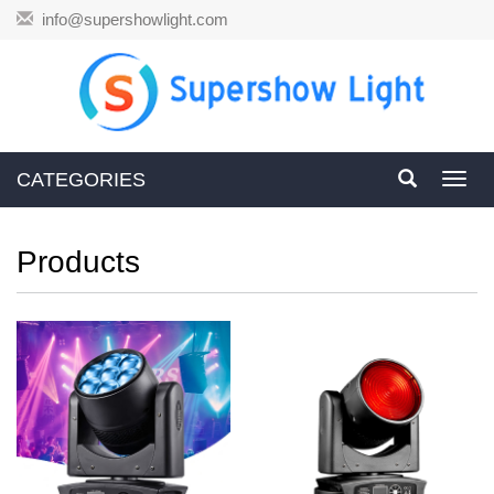
info@supershowlight.com
CATEGORIES
Toggl
navig
Products